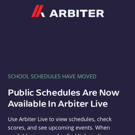
Arbiter
SCHOOL SCHEDULES HAVE MOVED
Public Schedules Are Now
Available In Arbiter Live
Use Arbiter Live to view schedules, check
scores, and see upcoming events. When