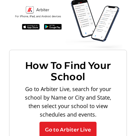
How To Find Your
School
Go to Arbiter Live, search for your
school by Name or City and State,
then select your school to view
schedules and events.
Go to Arbiter Live