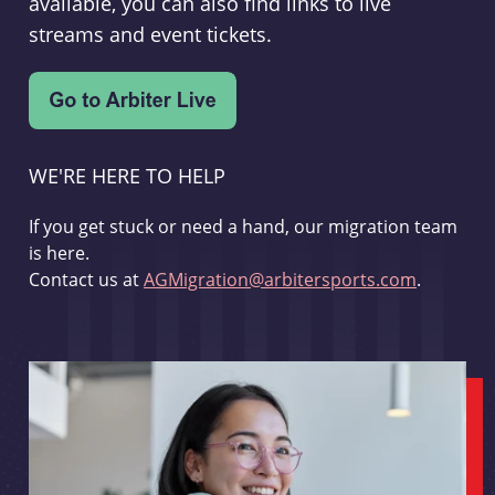
available, you can also find links to live
streams and event tickets.
WE'RE HERE TO HELP
If you get stuck or need a hand, our migration team
is here.
Contact us at
AGMigration@arbitersports.com
.