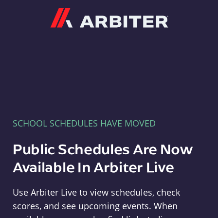
Arbiter
SCHOOL SCHEDULES HAVE MOVED
Public Schedules Are Now
Available In Arbiter Live
Use Arbiter Live to view schedules, check
scores, and see upcoming events. When