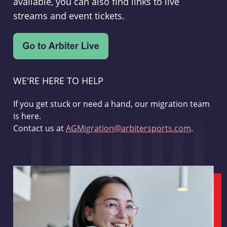
available, you can also find links to live
streams and event tickets.
WE'RE HERE TO HELP
If you get stuck or need a hand, our migration team
is here.
Contact us at
AGMigration@arbitersports.com
.