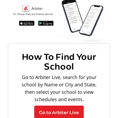
How To Find Your
School
Go to Arbiter Live, search for your
school by Name or City and State,
then select your school to view
schedules and events.
Go to Arbiter Live