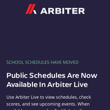
Arbiter
SCHOOL SCHEDULES HAVE MOVED
Public Schedules Are Now
Available In Arbiter Live
Use Arbiter Live to view schedules, check
scores, and see upcoming events. When