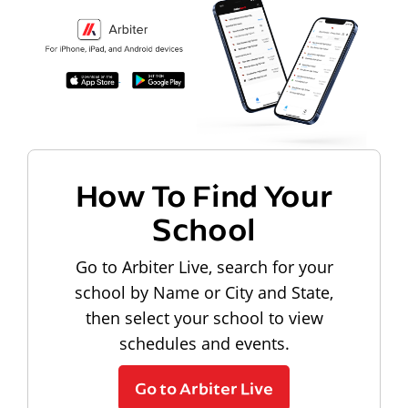
How To Find Your
School
Go to Arbiter Live, search for your
school by Name or City and State,
then select your school to view
schedules and events.
Go to Arbiter Live