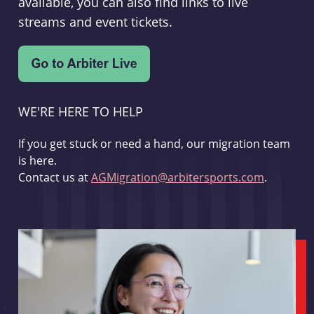
available, you can also find links to live
streams and event tickets.
WE'RE HERE TO HELP
If you get stuck or need a hand, our migration team
is here.
Contact us at
AGMigration@arbitersports.com
.