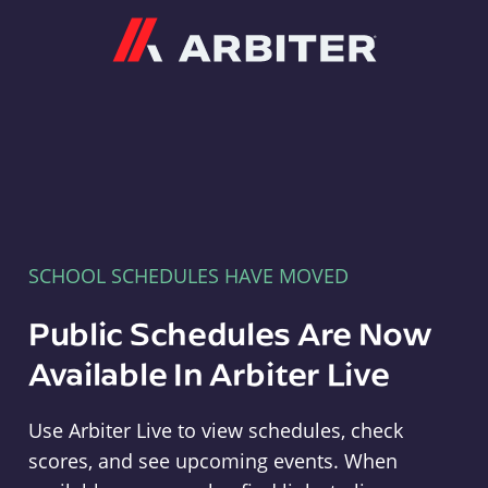
Arbiter
SCHOOL SCHEDULES HAVE MOVED
Public Schedules Are Now
Available In Arbiter Live
Use Arbiter Live to view schedules, check
scores, and see upcoming events. When