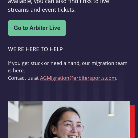
available, you can also find links to live
streams and event tickets.
WE'RE HERE TO HELP
If you get stuck or need a hand, our migration team
is here.
Contact us at
AGMigration@arbitersports.com
.