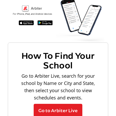
How To Find Your
School
Go to Arbiter Live, search for your
school by Name or City and State,
then select your school to view
schedules and events.
Go to Arbiter Live