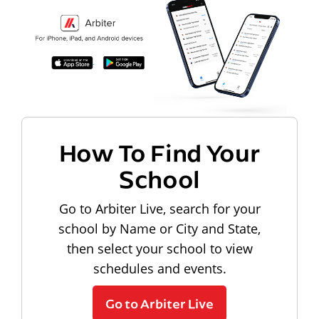
How To Find Your
School
Go to Arbiter Live, search for your
school by Name or City and State,
then select your school to view
schedules and events.
Go to Arbiter Live