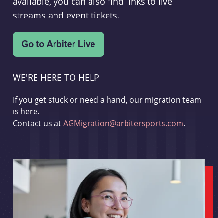
available, you can also find links to live
streams and event tickets.
WE'RE HERE TO HELP
If you get stuck or need a hand, our migration team
is here.
Contact us at
AGMigration@arbitersports.com
.