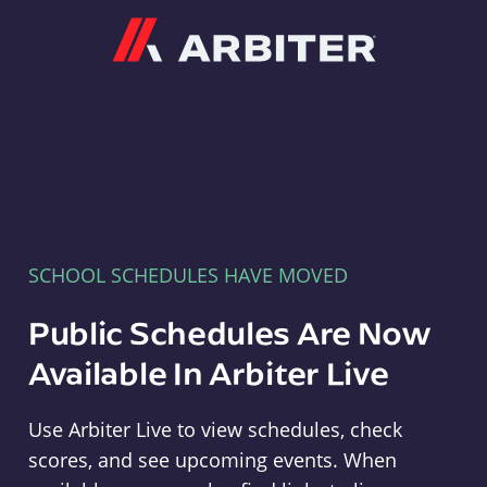
Arbiter
SCHOOL SCHEDULES HAVE MOVED
Public Schedules Are Now
Available In Arbiter Live
Use Arbiter Live to view schedules, check
scores, and see upcoming events. When