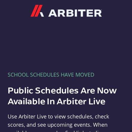
Arbiter
SCHOOL SCHEDULES HAVE MOVED
Public Schedules Are Now
Available In Arbiter Live
Use Arbiter Live to view schedules, check
scores, and see upcoming events. When