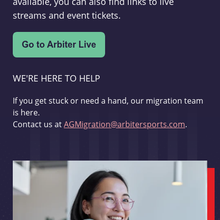
available, you can also find links to live
streams and event tickets.
WE'RE HERE TO HELP
If you get stuck or need a hand, our migration team
is here.
Contact us at
AGMigration@arbitersports.com
.