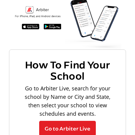
How To Find Your
School
Go to Arbiter Live, search for your
school by Name or City and State,
then select your school to view
schedules and events.
Go to Arbiter Live