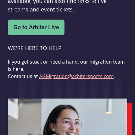
available, you can also find links to live
streams and event tickets.
WE'RE HERE TO HELP
If you get stuck or need a hand, our migration team
is here.
Contact us at
AGMigration@arbitersports.com
.