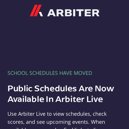
Arbiter
SCHOOL SCHEDULES HAVE MOVED
Public Schedules Are Now
Available In Arbiter Live
Use Arbiter Live to view schedules, check
scores, and see upcoming events. When