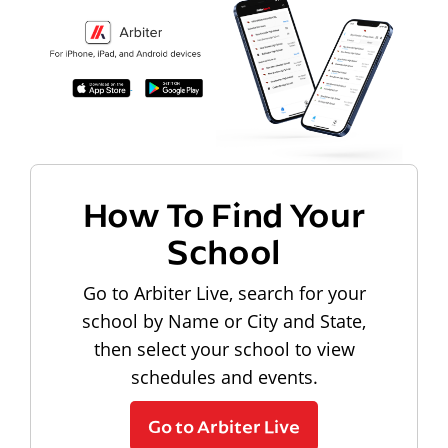
How To Find Your
School
Go to Arbiter Live, search for your
school by Name or City and State,
then select your school to view
schedules and events.
Go to Arbiter Live