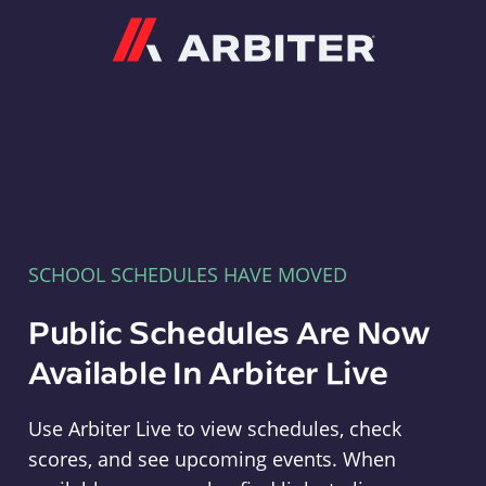
Arbiter
SCHOOL SCHEDULES HAVE MOVED
Public Schedules Are Now
Available In Arbiter Live
Use Arbiter Live to view schedules, check
scores, and see upcoming events. When