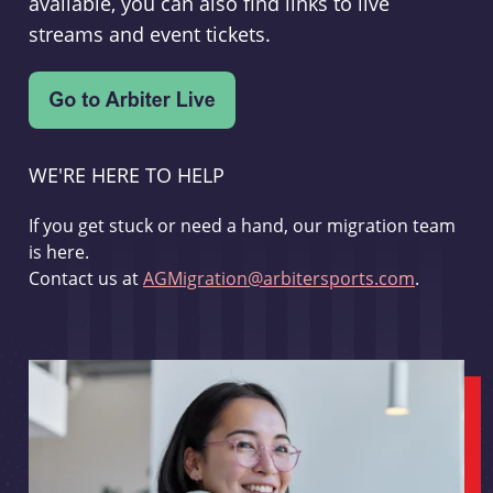
available, you can also find links to live
streams and event tickets.
WE'RE HERE TO HELP
If you get stuck or need a hand, our migration team
is here.
Contact us at
AGMigration@arbitersports.com
.