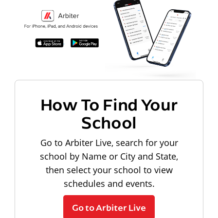
How To Find Your
School
Go to Arbiter Live, search for your
school by Name or City and State,
then select your school to view
schedules and events.
Go to Arbiter Live