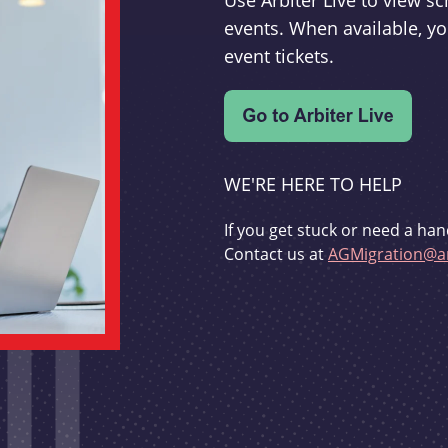
Use Arbiter Live to view 
events. When available, yo
event tickets.
WE'RE HERE TO HELP
If you get stuck or need a han
Contact us at
AGMigration@ar