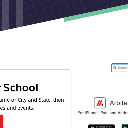
r School
ame or City and State, then
les and events.