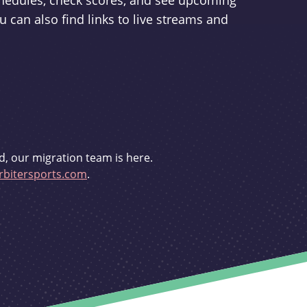
schedules, check scores, and see upcoming
u can also find links to live streams and
d, our migration team is here.
bitersports.com
.