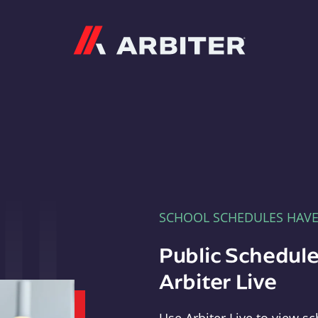
Arbiter
SCHOOL SCHEDULES HAV
Public Schedule
Arbiter Live