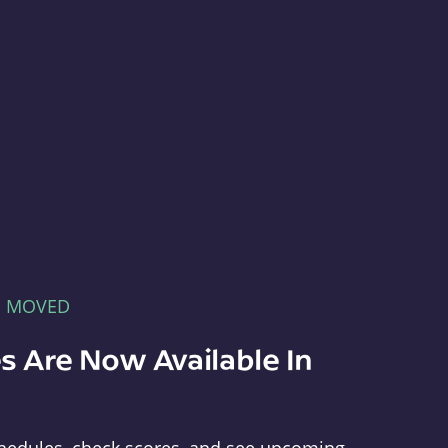
E MOVED
s Are Now Available In