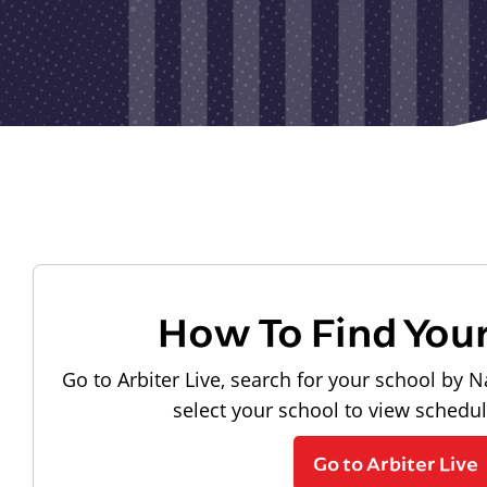
How To Find You
Go to Arbiter Live, search for your school by N
select your school to view schedu
Go to Arbiter Live