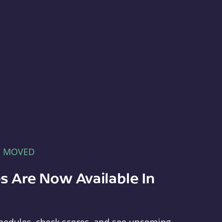
E MOVED
s Are Now Available In