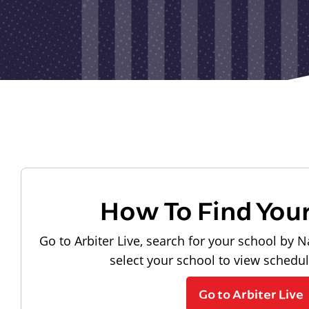
How To Find You
Go to Arbiter Live, search for your school by N
select your school to view schedu
Go to Arbiter Live