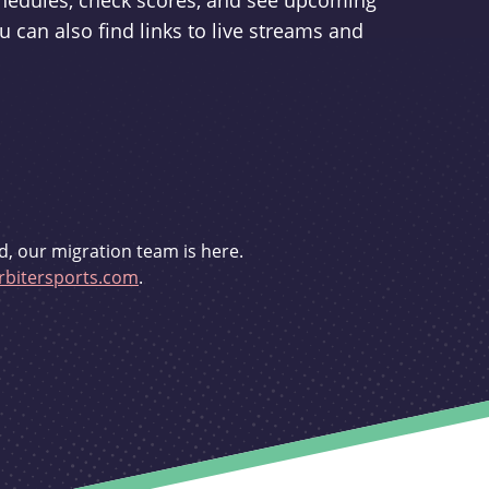
schedules, check scores, and see upcoming
u can also find links to live streams and
d, our migration team is here.
bitersports.com
.