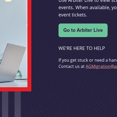
Use Arbiter Live to view 
events. When available, yo
event tickets.
WE'RE HERE TO HELP
If you get stuck or need a han
Contact us at
AGMigration@ar