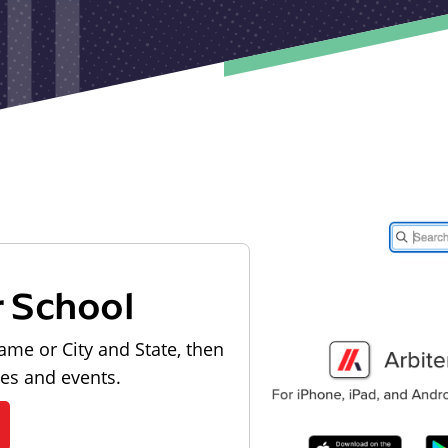
r School
ame or City and State, then
les and events.