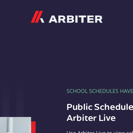
Arbiter
SCHOOL SCHEDULES HAV
Public Schedule
Arbiter Live