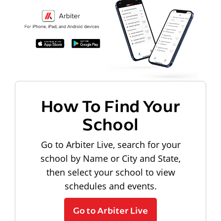
How To Find Your
School
Go to Arbiter Live, search for your
school by Name or City and State,
then select your school to view
schedules and events.
Go to Arbiter Live