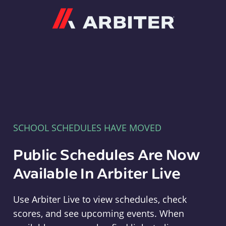
Arbiter
SCHOOL SCHEDULES HAVE MOVED
Public Schedules Are Now
Available In Arbiter Live
Use Arbiter Live to view schedules, check
scores, and see upcoming events. When