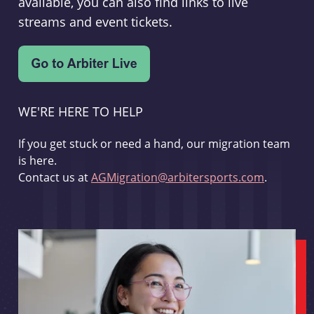
available, you can also find links to live
streams and event tickets.
WE'RE HERE TO HELP
If you get stuck or need a hand, our migration team
is here.
Contact us at
AGMigration@arbitersports.com
.