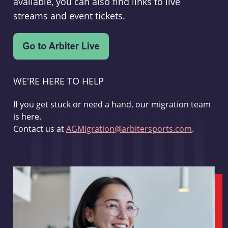
available, you can also find links to live
streams and event tickets.
WE'RE HERE TO HELP
If you get stuck or need a hand, our migration team
is here.
Contact us at
AGMigration@arbitersports.com
.