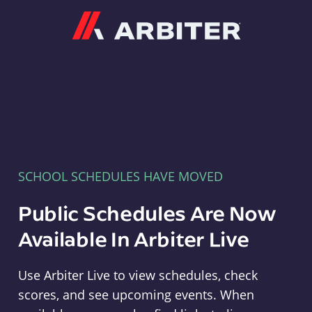
Arbiter
SCHOOL SCHEDULES HAVE MOVED
Public Schedules Are Now
Available In Arbiter Live
Use Arbiter Live to view schedules, check
scores, and see upcoming events. When