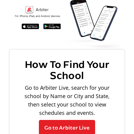
How To Find Your
School
Go to Arbiter Live, search for your
school by Name or City and State,
then select your school to view
schedules and events.
Go to Arbiter Live