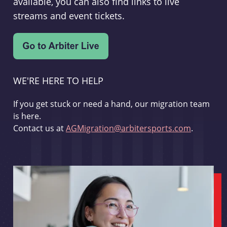
available, you can also find links to live
streams and event tickets.
WE'RE HERE TO HELP
If you get stuck or need a hand, our migration team
is here.
Contact us at
AGMigration@arbitersports.com
.