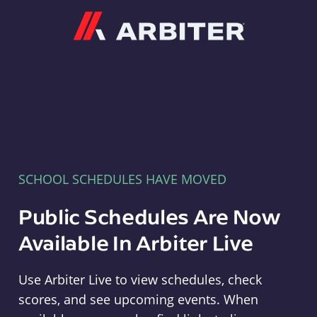
Arbiter
SCHOOL SCHEDULES HAVE MOVED
Public Schedules Are Now
Available In Arbiter Live
Use Arbiter Live to view schedules, check
scores, and see upcoming events. When