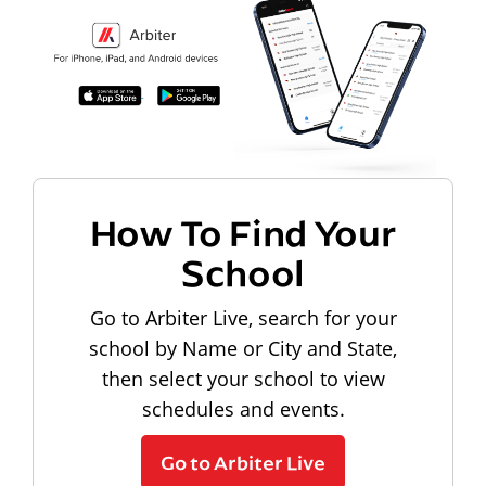
How To Find Your
School
Go to Arbiter Live, search for your
school by Name or City and State,
then select your school to view
schedules and events.
Go to Arbiter Live