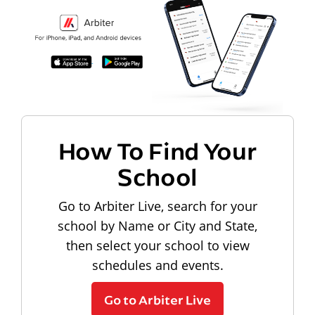
How To Find Your
School
Go to Arbiter Live, search for your
school by Name or City and State,
then select your school to view
schedules and events.
Go to Arbiter Live