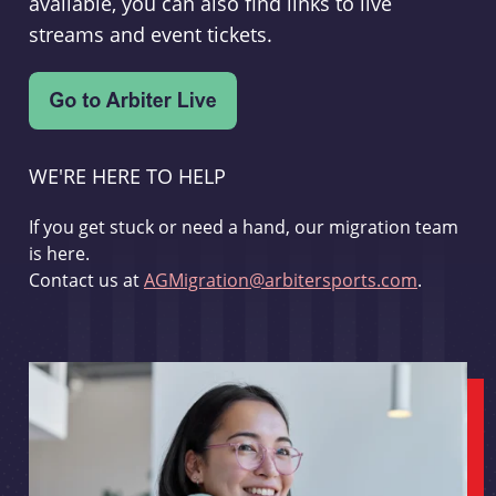
available, you can also find links to live
streams and event tickets.
WE'RE HERE TO HELP
If you get stuck or need a hand, our migration team
is here.
Contact us at
AGMigration@arbitersports.com
.