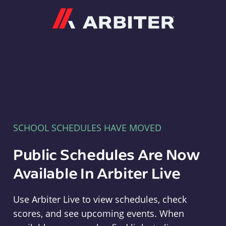
Arbiter
SCHOOL SCHEDULES HAVE MOVED
Public Schedules Are Now
Available In Arbiter Live
Use Arbiter Live to view schedules, check
scores, and see upcoming events. When