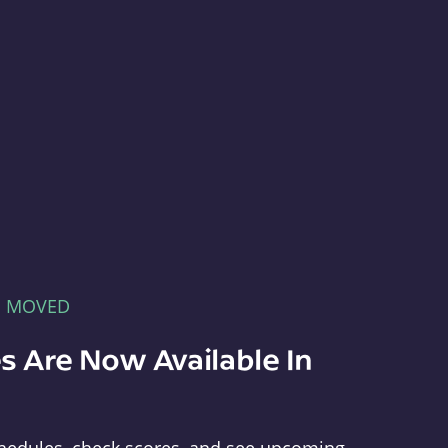
E MOVED
s Are Now Available In