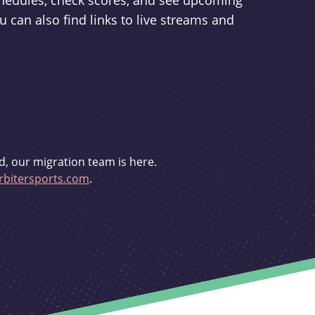
schedules, check scores, and see upcoming
u can also find links to live streams and
d, our migration team is here.
bitersports.com
.