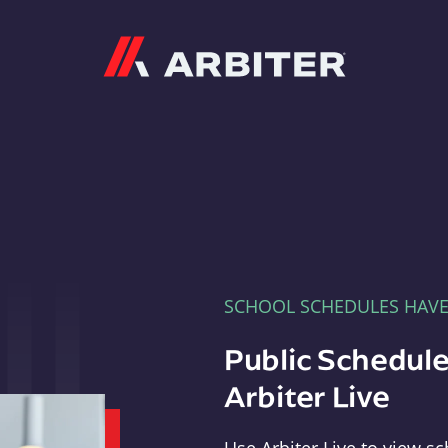
Arbiter
SCHOOL SCHEDULES HAV
Public Schedule
Arbiter Live