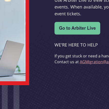
Use Arbiter Live to view 
events. When available, yo
event tickets.
WE'RE HERE TO HELP
If you get stuck or need a han
Contact us at
AGMigration@ar