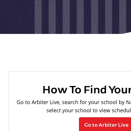
How To Find You
Go to Arbiter Live, search for your school by N
select your school to view schedu
Go to Arbiter Live