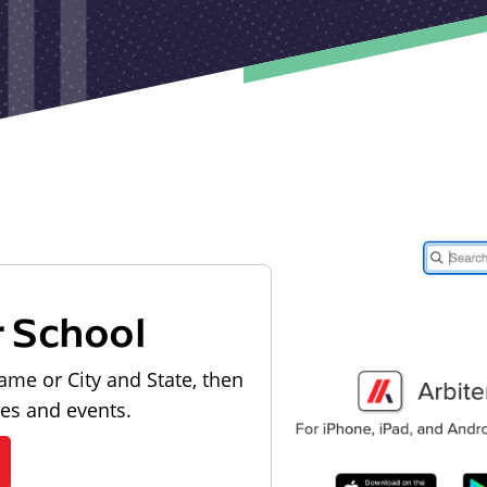
r School
ame or City and State, then
les and events.