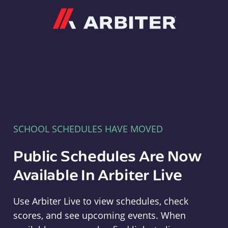
Arbiter
SCHOOL SCHEDULES HAVE MOVED
Public Schedules Are Now
Available In Arbiter Live
Use Arbiter Live to view schedules, check
scores, and see upcoming events. When