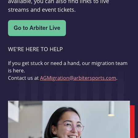
available, you can also find links to live
streams and event tickets.
WE'RE HERE TO HELP
If you get stuck or need a hand, our migration team
is here.
Contact us at
AGMigration@arbitersports.com
.