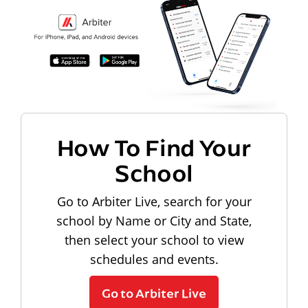
How To Find Your
School
Go to Arbiter Live, search for your
school by Name or City and State,
then select your school to view
schedules and events.
Go to Arbiter Live