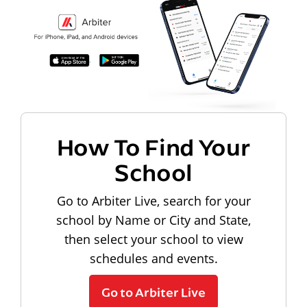
How To Find Your
School
Go to Arbiter Live, search for your
school by Name or City and State,
then select your school to view
schedules and events.
Go to Arbiter Live