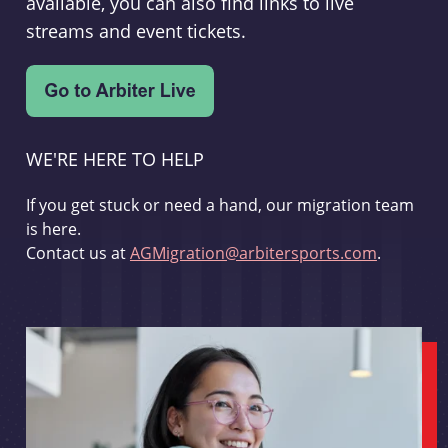
available, you can also find links to live
streams and event tickets.
WE'RE HERE TO HELP
If you get stuck or need a hand, our migration team
is here.
Contact us at
AGMigration@arbitersports.com
.