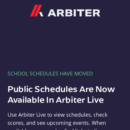
Arbiter
SCHOOL SCHEDULES HAVE MOVED
Public Schedules Are Now
Available In Arbiter Live
Use Arbiter Live to view schedules, check
scores, and see upcoming events. When