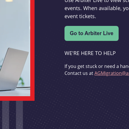
Use Arbiter Live to view 
events. When available, yo
event tickets.
WE'RE HERE TO HELP
If you get stuck or need a han
Contact us at
AGMigration@ar