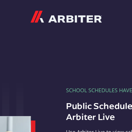
Arbiter
SCHOOL SCHEDULES HAV
Public Schedule
Arbiter Live