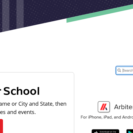
r School
ame or City and State, then
les and events.