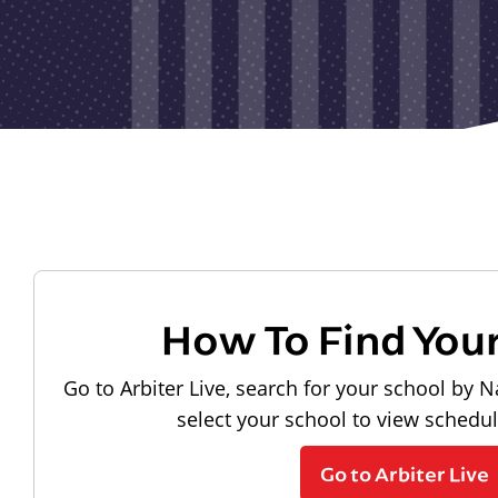
How To Find You
Go to Arbiter Live, search for your school by N
select your school to view schedu
Go to Arbiter Live