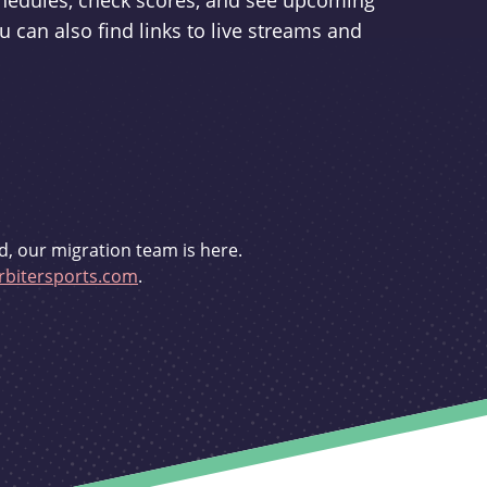
schedules, check scores, and see upcoming
u can also find links to live streams and
d, our migration team is here.
bitersports.com
.