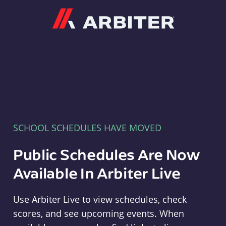
Arbiter
SCHOOL SCHEDULES HAVE MOVED
Public Schedules Are Now
Available In Arbiter Live
Use Arbiter Live to view schedules, check
scores, and see upcoming events. When