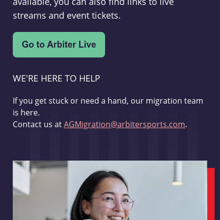
available, you can also find links to live
streams and event tickets.
WE'RE HERE TO HELP
If you get stuck or need a hand, our migration team
is here.
Contact us at
AGMigration@arbitersports.com
.