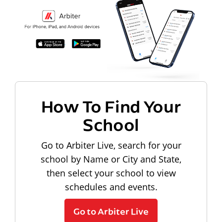
How To Find Your
School
Go to Arbiter Live, search for your
school by Name or City and State,
then select your school to view
schedules and events.
Go to Arbiter Live