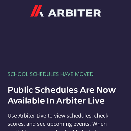
Arbiter
SCHOOL SCHEDULES HAVE MOVED
Public Schedules Are Now
Available In Arbiter Live
Use Arbiter Live to view schedules, check
scores, and see upcoming events. When