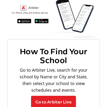
How To Find Your
School
Go to Arbiter Live, search for your
school by Name or City and State,
then select your school to view
schedules and events.
Go to Arbiter Live