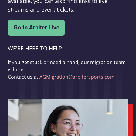
available, you can also find links to live
streams and event tickets.
WE'RE HERE TO HELP
If you get stuck or need a hand, our migration team
is here.
Contact us at
AGMigration@arbitersports.com
.