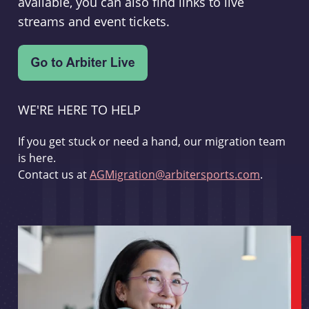
available, you can also find links to live
streams and event tickets.
WE'RE HERE TO HELP
If you get stuck or need a hand, our migration team
is here.
Contact us at
AGMigration@arbitersports.com
.