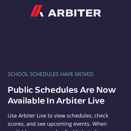
Arbiter
SCHOOL SCHEDULES HAVE MOVED
Public Schedules Are Now
Available In Arbiter Live
Use Arbiter Live to view schedules, check
scores, and see upcoming events. When