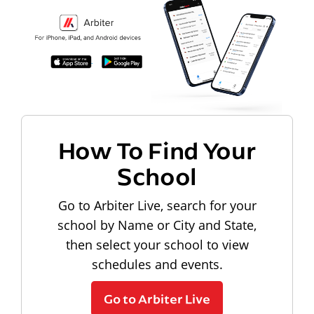
How To Find Your
School
Go to Arbiter Live, search for your
school by Name or City and State,
then select your school to view
schedules and events.
Go to Arbiter Live