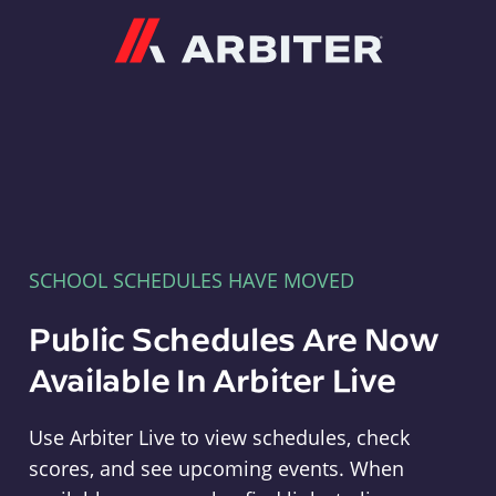
Arbiter
SCHOOL SCHEDULES HAVE MOVED
Public Schedules Are Now
Available In Arbiter Live
Use Arbiter Live to view schedules, check
scores, and see upcoming events. When