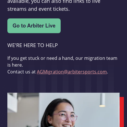
available, you can also find links to live
streams and event tickets.
WE'RE HERE TO HELP
If you get stuck or need a hand, our migration team
is here.
Contact us at
AGMigration@arbitersports.com
.