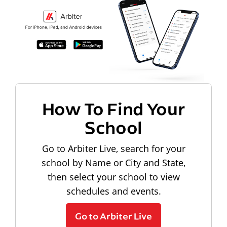
How To Find Your
School
Go to Arbiter Live, search for your
school by Name or City and State,
then select your school to view
schedules and events.
Go to Arbiter Live