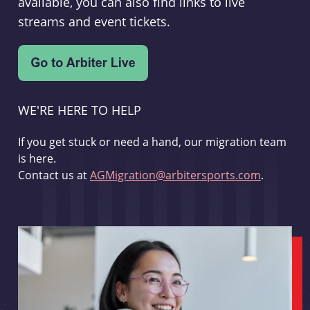
available, you can also find links to live
streams and event tickets.
WE'RE HERE TO HELP
If you get stuck or need a hand, our migration team
is here.
Contact us at
AGMigration@arbitersports.com
.