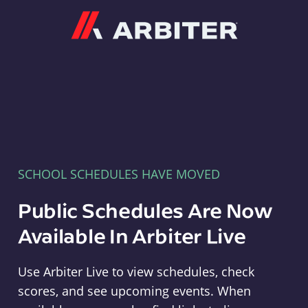
Arbiter
SCHOOL SCHEDULES HAVE MOVED
Public Schedules Are Now
Available In Arbiter Live
Use Arbiter Live to view schedules, check
scores, and see upcoming events. When