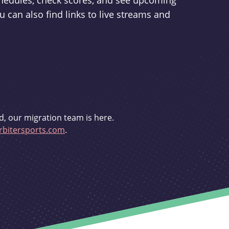
schedules, check scores, and see upcoming
u can also find links to live streams and
d, our migration team is here.
bitersports.com
.