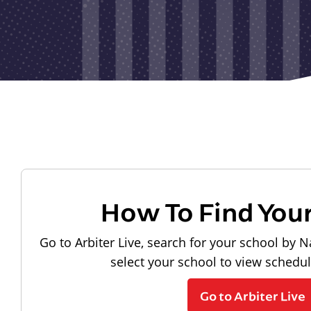
How To Find You
Go to Arbiter Live, search for your school by N
select your school to view schedu
Go to Arbiter Live