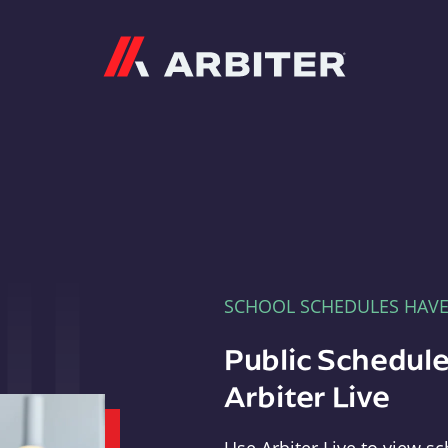
Arbiter
SCHOOL SCHEDULES HAV
Public Schedule
Arbiter Live