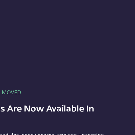
E MOVED
s Are Now Available In