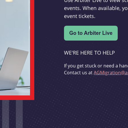
Use Arbiter Live to view 
events. When available, yo
event tickets.
WE'RE HERE TO HELP
If you get stuck or need a han
Contact us at
AGMigration@ar