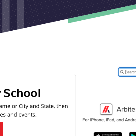
r School
ame or City and State, then
les and events.